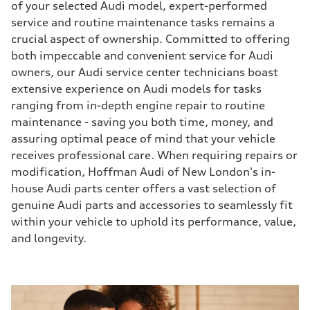
of your selected Audi model, expert-performed
service and routine maintenance tasks remains a
crucial aspect of ownership. Committed to offering
both impeccable and convenient service for Audi
owners, our Audi service center technicians boast
extensive experience on Audi models for tasks
ranging from in-depth engine repair to routine
maintenance - saving you both time, money, and
assuring optimal peace of mind that your vehicle
receives professional care. When requiring repairs or
modification, Hoffman Audi of New London's in-
house Audi parts center offers a vast selection of
genuine Audi parts and accessories to seamlessly fit
within your vehicle to uphold its performance, value,
and longevity.