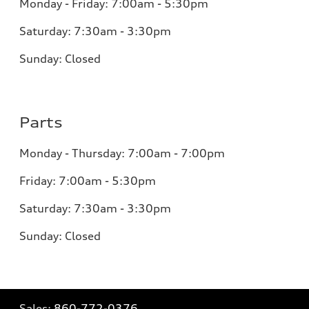
Monday - Friday: 7:00am - 5:30pm
Saturday: 7:30am - 3:30pm
Sunday: Closed
Parts
Monday - Thursday: 7:00am - 7:00pm
Friday: 7:00am - 5:30pm
Saturday: 7:30am - 3:30pm
Sunday: Closed
Sales:
860-772-0376