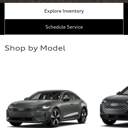
Explore Inventory
Schedule Service
Shop by Model