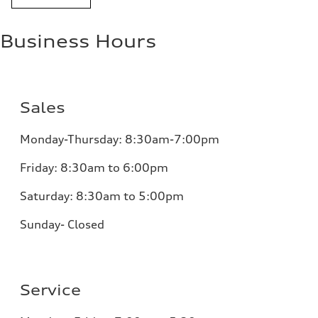
Business Hours
Sales
Monday-Thursday: 8:30am-7:00pm
Friday: 8:30am to 6:00pm
Saturday: 8:30am to 5:00pm
Sunday- Closed
Service