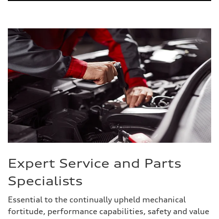
Expert Service and Parts
Specialists
Essential to the continually upheld mechanical
fortitude, performance capabilities, safety and value