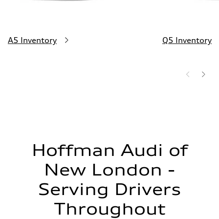
A5 Inventory
Q5 Inventory
Hoffman Audi of
New London -
Serving Drivers
Throughout