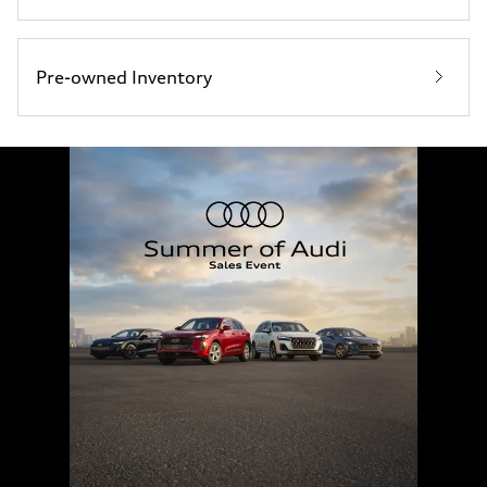
Pre-owned Inventory