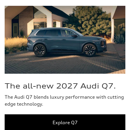
The all-new 2027 Audi Q7.
The Audi Q7 blends luxury performance with cutting
edge technology.
Explore Q7