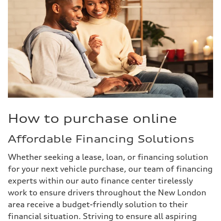
How to purchase online
Affordable Financing Solutions
Whether seeking a lease, loan, or financing solution
for your next vehicle purchase, our team of financing
experts within our auto finance center tirelessly
work to ensure drivers throughout the New London
area receive a budget-friendly solution to their
financial situation. Striving to ensure all aspiring