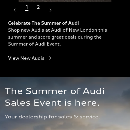
1
2
Celebrate The Summer of Audi
Shop new Audis at Audi of New London this
Dri
summer and score great deals during the
Exp
Summer of Audi Event.
ach
View New Audis
Sho
The Summer of Audi 
Sales Event is here.
Your dealership for sales & service.