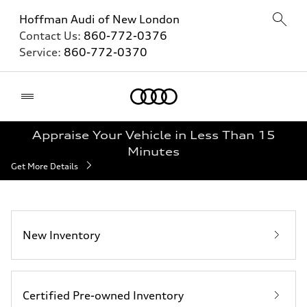
Hoffman Audi of New London
Contact Us:
860-772-0376
Service:
860-772-0370
Home
Appraise Your Vehicle in Less Than 15
Minutes
Get More Details
New Inventory
Certified Pre-owned Inventory