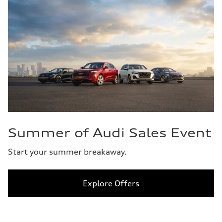
Summer of Audi Sales Event
Start your summer breakaway.
Explore Offers