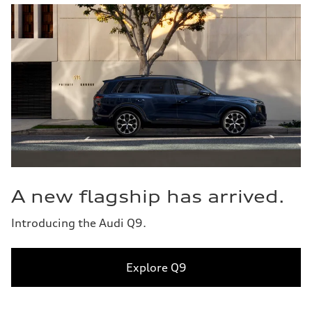
A new flagship has arrived.
Introducing the Audi Q9.
Explore Q9