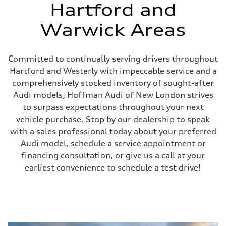
Hartford and
Warwick Areas
Committed to continually serving drivers throughout
Hartford and Westerly with impeccable service and a
comprehensively stocked inventory of sought-after
Audi models, Hoffman Audi of New London strives
to surpass expectations throughout your next
vehicle purchase. Stop by our dealership to speak
with a sales professional today about your preferred
Audi model, schedule a service appointment or
financing consultation, or give us a call at your
earliest convenience to schedule a test drive!