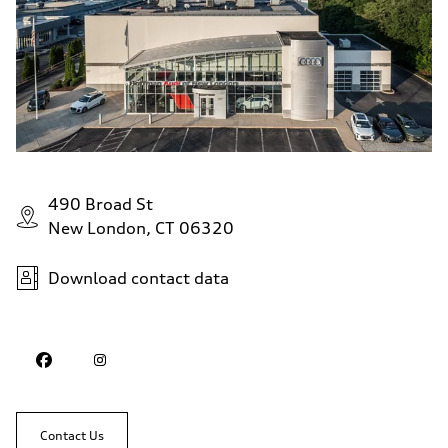
490 Broad St
New London, CT 06320
Download contact data
Contact Us