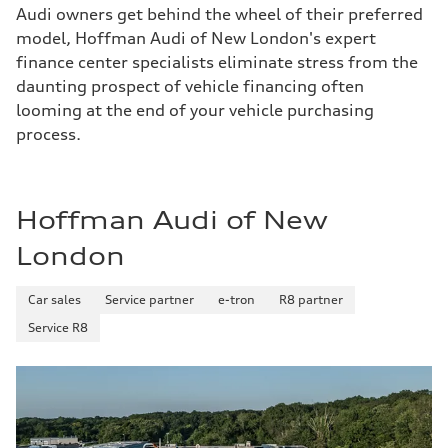
Audi owners get behind the wheel of their preferred
model, Hoffman Audi of New London's expert
finance center specialists eliminate stress from the
daunting prospect of vehicle financing often
looming at the end of your vehicle purchasing
process.
Hoffman Audi of New
London
Car sales
Service partner
e-tron
R8 partner
Service R8