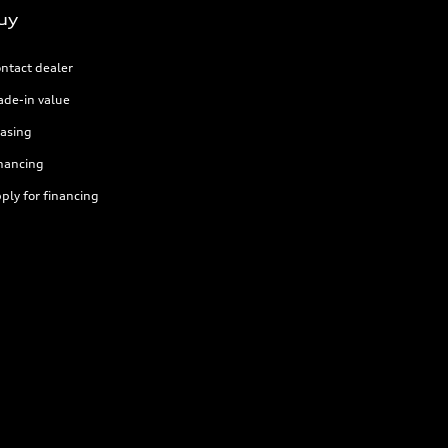
uy
ntact dealer
ade-in value
asing
nancing
ply for financing