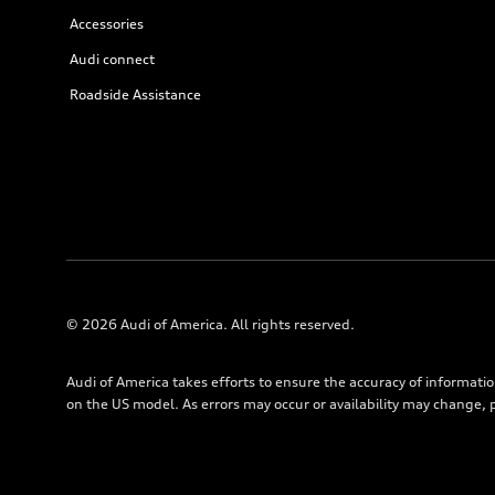
Accessories
Audi connect
Roadside Assistance
© 2026 Audi of America. All rights reserved.
Audi of America takes efforts to ensure the accuracy of informati
on the US model. As errors may occur or availability may change, 