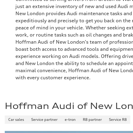
just an extensive inventory of new and used Audi
New London provides Audi maintenance tasks and r
expeditiously and precisely to get you back on the
peace of mind in your vehicle. Whether seeking ex
work, or routine tasks such as oil changes and br
Hoffman Audi of New London's team of professiona
boast both access to advanced tools and equipment
experience working on Audi models. Offering driv
and New London the ability to schedule an appoint
maximal convenience, Hoffman Audi of New Londo
with every customer experience.
Hoffman Audi of New Lo
Car sales
Service partner
e-tron
R8 partner
Service R8