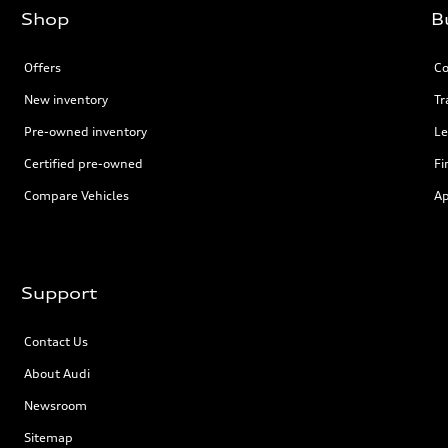
Shop
B
Offers
Co
New inventory
Tr
Pre-owned inventory
Le
Certified pre-owned
Fi
Compare Vehicles
Ap
Support
Contact Us
About Audi
Newsroom
Sitemap