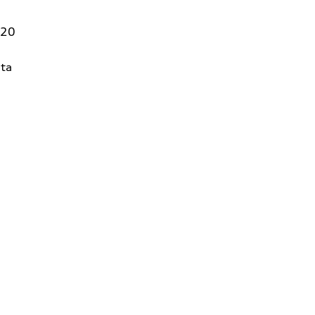
320
ta