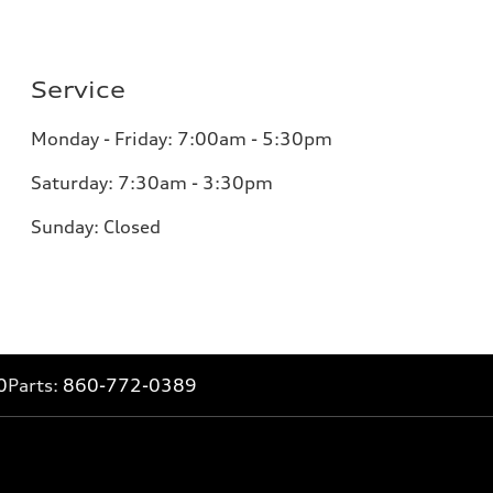
Service
Monday - Friday: 7:00am - 5:30pm
Saturday: 7:30am - 3:30pm
Sunday: Closed
0
Parts:
860-772-0389