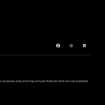
on purposes only and may include features that are not available