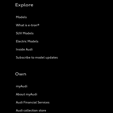
Explore
Models
What is e-tron®
SUV Models
Electric Models
Inside Audi
Subscribe to model updates
Own
myAudi
About myAudi
Audi Financial Services
Audi collection store