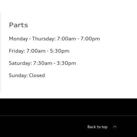
Parts
Monday - Thursday: 7:00am - 7:00pm
Friday: 7:00am - 5:30pm
Saturday: 7:30am - 3:30pm
Sunday: Closed
Back to top