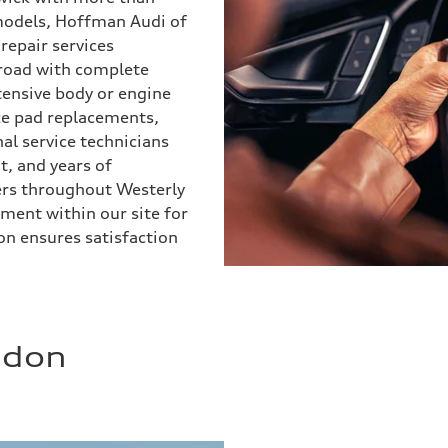
 models, Hoffman Audi of
epair services
 road with complete
tensive body or engine
ake pad replacements,
l service technicians
, and years of
ers throughout Westerly
ment within our site for
n ensures satisfaction
ndon