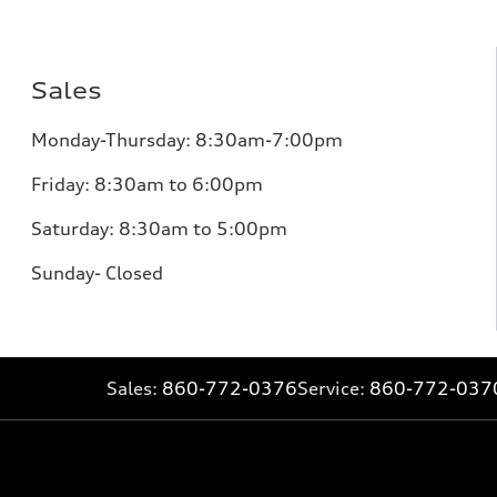
Sales
Monday-Thursday: 8:30am-7:00pm
Friday: 8:30am to 6:00pm
Saturday: 8:30am to 5:00pm
Sunday- Closed
Sales:
860-772-0376
Service:
860-772-037