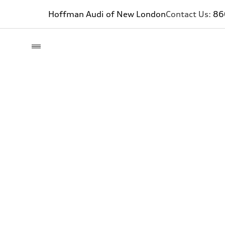
Hoffman Audi of New London
Contact Us:
86