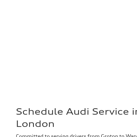
Schedule Audi Service 
London
Committed to serving drivers from Groton to War