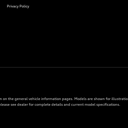
Privacy Policy
on on the general vehicle information pages. Models are shown for illustrati
please see dealer for complete details and current model specifications.