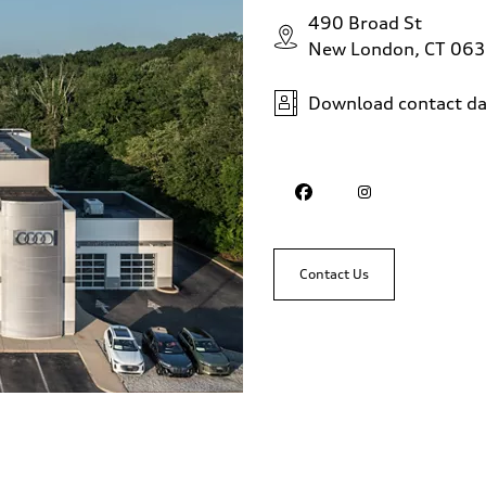
490 Broad St
New London, CT 06
Download contact da
Contact Us