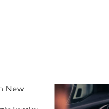
in New
wick with more than