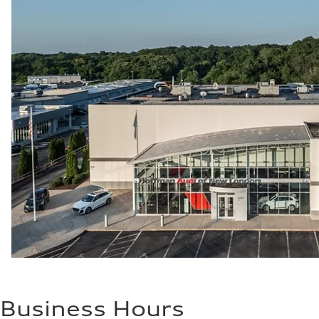
Business Hours