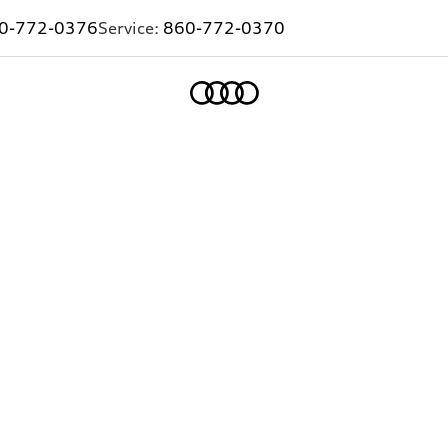
0-772-0376
Service:
860-772-0370
Home