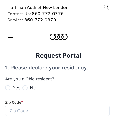
Hoffman Audi of New London
Contact Us:
860-772-0376
Service:
860-772-0370
Home