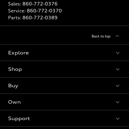
Sales:
860-772-0376
Service:
860-772-0370
Parts:
860-772-0389
Back to top
Explore
Shop
Models
What is e-tron®
Buy
Offers
SUV Models
New inventory
Own
Electric Models
Contact dealer
Pre-owned inventory
Inside Audi
Trade-in value
Support
Certified pre-owned
myAudi
Subscribe to model updates
Leasing
Compare Vehicles