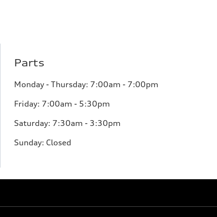
Parts
Monday - Thursday: 7:00am - 7:00pm
Friday: 7:00am - 5:30pm
Saturday: 7:30am - 3:30pm
Sunday: Closed