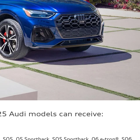
25 Audi models can receive:
5, SQ5, Q5 Sportback, SQ5 Sportback, Q6 e-tron®, SQ6