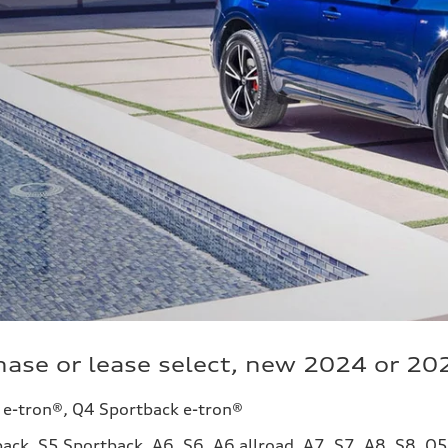
ase or lease select, new 2024 or 20
 e-tron®, Q4 Sportback e-tron®
ack, S5 Sportback, A6, S6, A6 allroad, A7, S7, A8, S8, Q