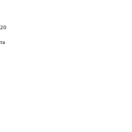
320
ta