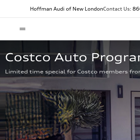
Hoffman Audi of New London
Contact Us:
86
Costco Auto Progr
Limited time special for Costco members fro