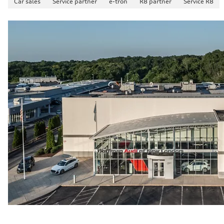
Car sales
Service partner
e-tron
R8 partner
Service R8