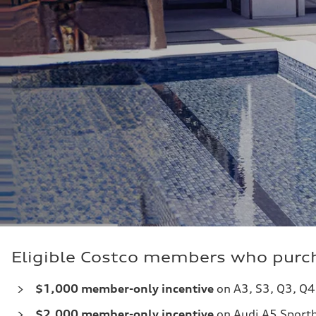
Eligible Costco members who purch
$1,000 member-only incentive
on A3, S3, Q3, Q4
$2,000
member-only incentive
on Audi A5 Sportb