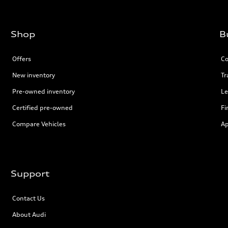
Shop
B
Offers
Co
New inventory
Tr
Pre-owned inventory
Le
Certified pre-owned
Fi
Compare Vehicles
Ap
Support
Contact Us
About Audi