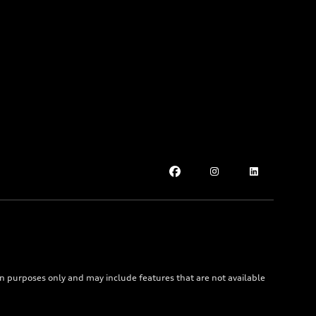
on purposes only and may include features that are not available