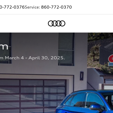
0-772-0376
Service:
860-772-0370
Home
am
m March 4 - April 30, 2025.