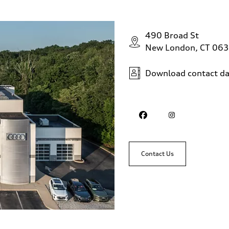
490 Broad St
New London, CT 06
Download contact da
Contact Us