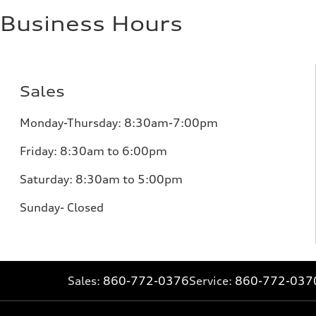
Business Hours
Sales
Monday-Thursday: 8:30am-7:00pm
Friday: 8:30am to 6:00pm
Saturday: 8:30am to 5:00pm
Sunday- Closed
Sales:
860-772-0376
Service:
860-772-037