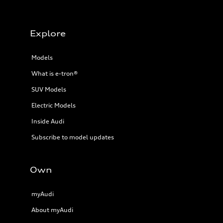
Explore
Models
What is e-tron®
SUV Models
Electric Models
Inside Audi
Subscribe to model updates
Own
myAudi
About myAudi