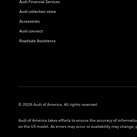
Audi Financial Services
Audi collection store
Accessories
Audi connect
Roadside Assistance
© 2026 Audi of America. All rights reserved.
Audi of America takes efforts to ensure the accuracy of informati
on the US model. As errors may occur or availability may change, 