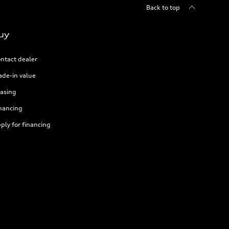
Back to top
uy
ntact dealer
ade-in value
asing
nancing
ply for financing