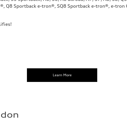
®, Q8 Sportback e-tron®, SQ8 Sportback e-tron®, e-tron G
ifies!
Learn More
ndon