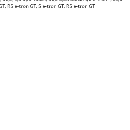
T, RS e-tron GT, S e-tron GT, RS e-tron GT