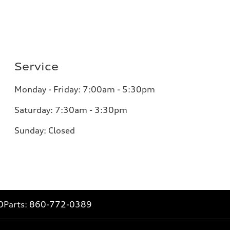
Service
Monday - Friday: 7:00am - 5:30pm
Saturday: 7:30am - 3:30pm
Sunday: Closed
0
Parts:
860-772-0389