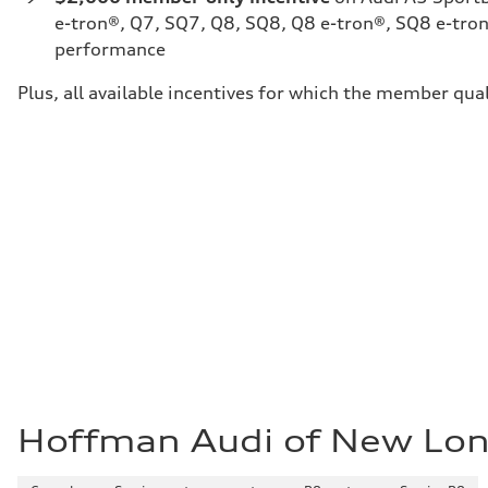
e-tron®, Q7, SQ7, Q8, SQ8, Q8 e-tron®, SQ8 e-tron
performance
Plus, all available incentives for which the member qual
Hoffman Audi of New Lo