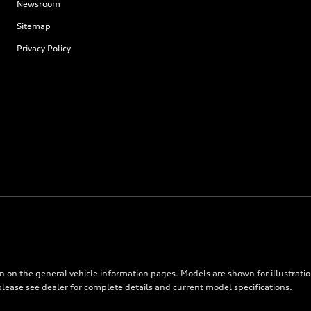
Newsroom
Sitemap
Privacy Policy
on on the general vehicle information pages. Models are shown for illustrati
please see dealer for complete details and current model specifications.