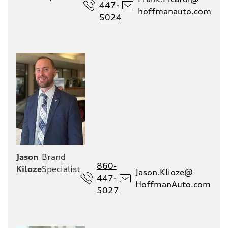
447-
hoffmanauto.com
5024
Jason
Brand
860-
Kiloze
Specialist
Jason.Klioze@
447-
HoffmanAuto.com
5027