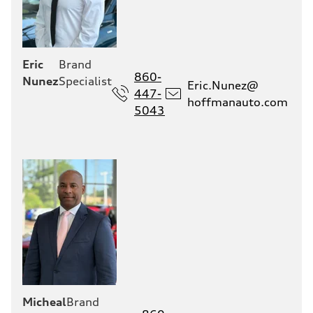
Eric
Brand
860-
Nunez
Specialist
Eric.Nunez@
447-
hoffmanauto.com
5043
Micheal
Brand