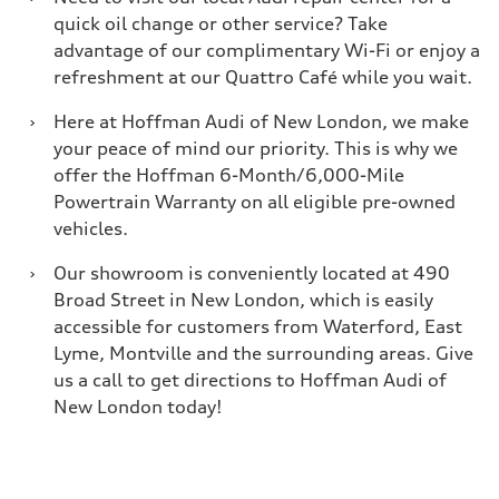
quick oil change or other service? Take
advantage of our complimentary Wi-Fi or enjoy a
refreshment at our Quattro Café while you wait.
›
Here at Hoffman Audi of New London, we make
your peace of mind our priority. This is why we
offer the Hoffman 6-Month/6,000-Mile
Powertrain Warranty on all eligible pre-owned
vehicles.
›
Our showroom is conveniently located at 490
Broad Street in New London, which is easily
accessible for customers from Waterford, East
Lyme, Montville and the surrounding areas. Give
us a call to get directions to Hoffman Audi of
New London today!