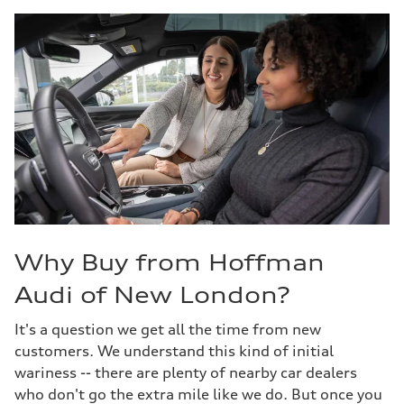
Why Buy from Hoffman
Audi of New London?
It's a question we get all the time from new
customers. We understand this kind of initial
wariness -- there are plenty of nearby car dealers
who don't go the extra mile like we do. But once you