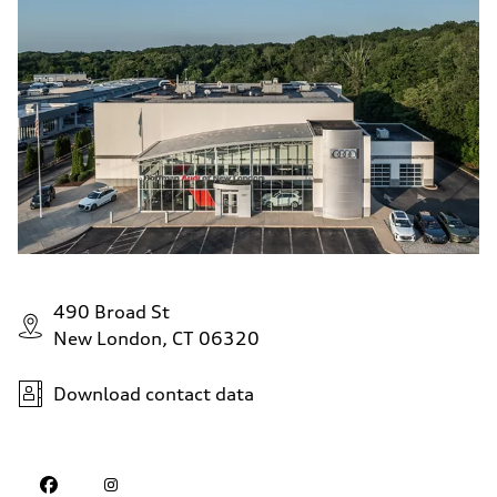
490 Broad St
New London, CT 06320
Download contact data