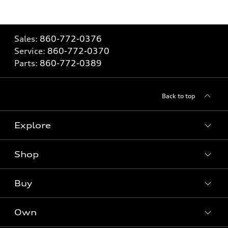
Sales:
860-772-0376
Service:
860-772-0370
Parts:
860-772-0389
Back to top
Explore
Shop
Models
What is e-tron®
Buy
Offers
SUV Models
New inventory
Own
Electric Models
Contact dealer
Pre-owned inventory