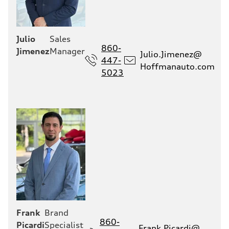
Julio
Sales
860-
Jimenez
Manager
Julio.Jimenez@
447-
Hoffmanauto.com
5023
Frank
Brand
860-
Picardi
Specialist
Frank.Picardi@