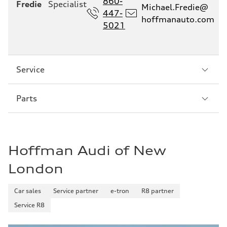
860-
Fredie
Specialist
Michael.Fredie@
447-
hoffmanauto.com
5021
Sección
Service
2
Sección
Parts
3
Hoffman Audi of New
London
Car sales
Service partner
e-tron
R8 partner
Service R8