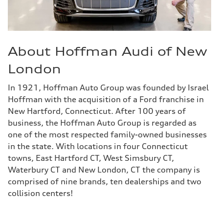
About Hoffman Audi of New
London
In 1921, Hoffman Auto Group was founded by Israel
Hoffman with the acquisition of a Ford franchise in
New Hartford, Connecticut. After 100 years of
business, the Hoffman Auto Group is regarded as
one of the most respected family-owned businesses
in the state. With locations in four Connecticut
towns, East Hartford CT, West Simsbury CT,
Waterbury CT and New London, CT the company is
comprised of nine brands, ten dealerships and two
collision centers!