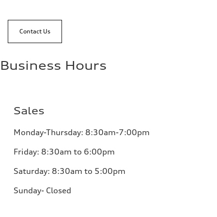
Contact Us
Business Hours
Sales
Monday-Thursday: 8:30am-7:00pm
Friday: 8:30am to 6:00pm
Saturday: 8:30am to 5:00pm
Sunday- Closed