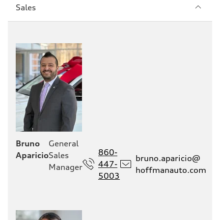
Sección
Sales
1
Bruno
General
860-
Aparicio
Sales
bruno.aparicio@
447-
Manager
hoffmanauto.com
5003