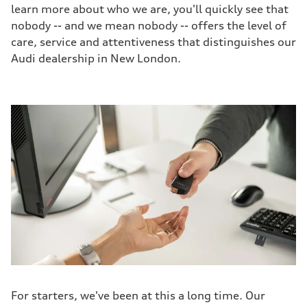
learn more about who we are, you'll quickly see that
nobody -- and we mean nobody -- offers the level of
care, service and attentiveness that distinguishes our
Audi dealership in New London.
For starters, we've been at this a long time. Our