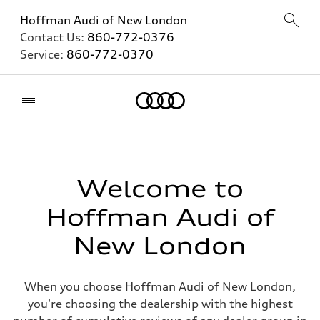
Hoffman Audi of New London
Contact Us:
860-772-0376
Service:
860-772-0370
Home
Welcome to
Hoffman Audi of
New London
When you choose Hoffman Audi of New London,
you're choosing the dealership with the highest