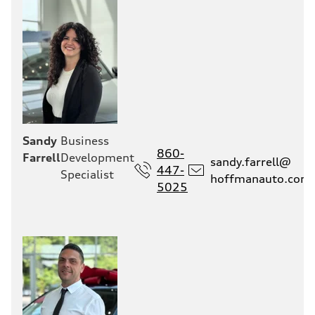
Sandy
Business
860-
Farrell
Development
sandy.farrell@
447-
Specialist
hoffmanauto.com
5025