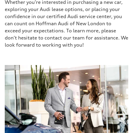
Whether you're interested in purchasing a new car,
exploring your Audi lease options, or placing your
confidence in our certified Audi service center, you
can count on Hoffman Audi of New London to
exceed your expectations. To learn more, please
don't hesitate to contact our team for assistance. We
look forward to working with you!