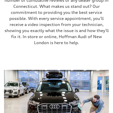
number of cumulative reviews of any dealer group in
Connecticut. What makes us stand out? Our
commitment to providing you the best service
possible. With every service appointment, you'll
receive a video inspection from your technician,
showing you exactly what the issue is and how they'll
fix it. In store or online, Hoffman Audi of New
London is here to help.