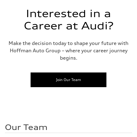
Interested in a
Career at Audi?
Make the decision today to shape your future with
Hoffman Auto Group – where your career journey
begins.
Join Our Team
Our Team