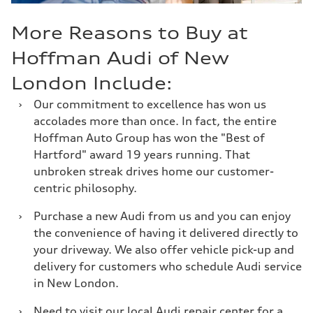
More Reasons to Buy at
Hoffman Audi of New
London Include:
›
Our commitment to excellence has won us
accolades more than once. In fact, the entire
Hoffman Auto Group has won the "Best of
Hartford" award 19 years running. That
unbroken streak drives home our customer-
centric philosophy.
›
Purchase a new Audi from us and you can enjoy
the convenience of having it delivered directly to
your driveway. We also offer vehicle pick-up and
delivery for customers who schedule Audi service
in New London.
›
Need to visit our local Audi repair center for a