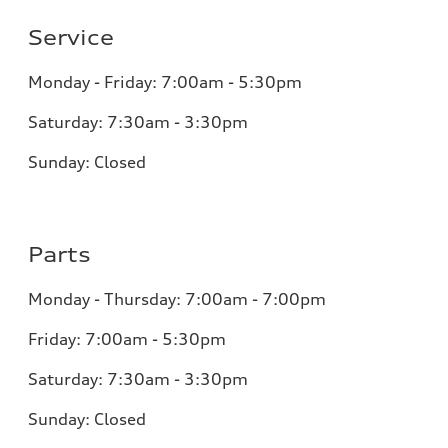
Service
Monday - Friday: 7:00am - 5:30pm
Saturday: 7:30am - 3:30pm
Sunday: Closed
Parts
Monday - Thursday: 7:00am - 7:00pm
Friday: 7:00am - 5:30pm
Saturday: 7:30am - 3:30pm
Sunday: Closed