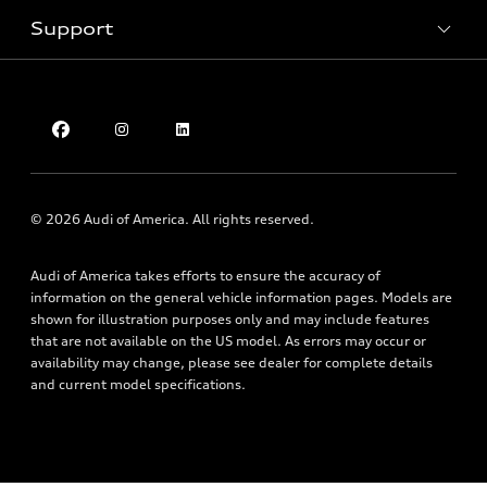
Inside Audi
Trade-in value
Support
Certified pre-owned
myAudi
Subscribe to model updates
Leasing
Compare Vehicles
About myAudi
Financing
Contact Us
Audi Financial Services
Apply for financing
About Audi
Audi collection store
Newsroom
Accessories
Sitemap
© 2026 Audi of America. All rights reserved.
Audi connect
Privacy Policy
Roadside Assistance
Audi of America takes efforts to ensure the accuracy of
information on the general vehicle information pages. Models are
shown for illustration purposes only and may include features
that are not available on the US model. As errors may occur or
availability may change, please see dealer for complete details
and current model specifications.