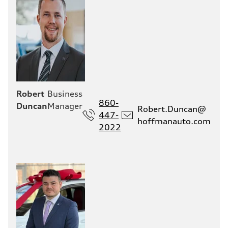
Robert
Business
860-
Duncan
Manager
Robert.Duncan@
447-
hoffmanauto.com
2022