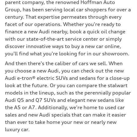
parent company, the renowned Hoffman Auto
Group, has been serving local car shoppers for over a
century. That expertise permeates through every
facet of our operations. Whether you're ready to
finance a new Audi nearby, book a quick oil change
with our state-of-the-art service center or simply
discover innovative ways to buy a new car online,
you'll find what you're looking for in our showroom.
And then there's the caliber of cars we sell. When
you choose a new Audi, you can check out the new
Audi e-tron® electric SUVs and sedans for a close-up
look at the future. Or you can compare the stalwart
models in the lineup, such as the perennially popular
Audi Q5 and Q7 SUVs and elegant new sedans like
the A5 or A7. Additionally, we're home to used car
sales and new Audi specials that can make it easier
than ever to take home your new or nearly new
luxury car.