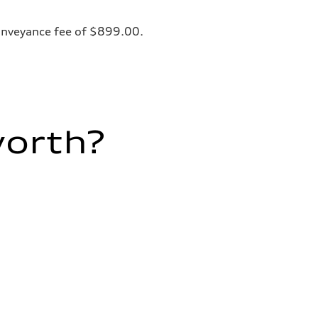
 conveyance fee of $899.00.
worth?