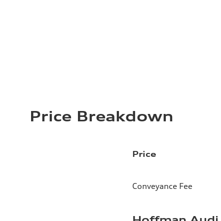
Price Breakdown
Price
Conveyance Fee
Hoffman Audi 