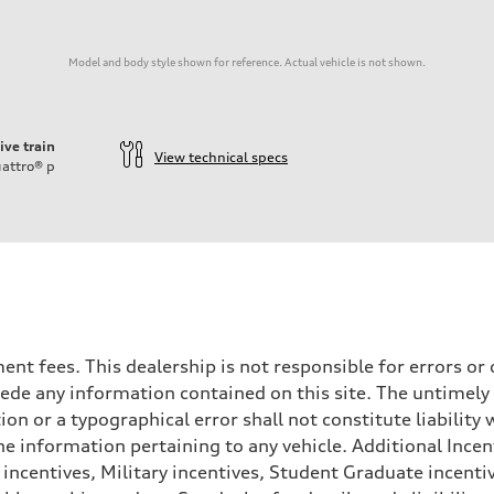
Model and body style shown for reference. Actual vehicle is not shown.
ive train
View technical specs
attro®
p
rnment fees. This dealership is not responsible for errors 
ede any information contained on this site. The untimely d
on
n or a typographical error shall not constitute liability 
he information pertaining to any vehicle. Additional Incen
 incentives, Military incentives, Student Graduate incenti