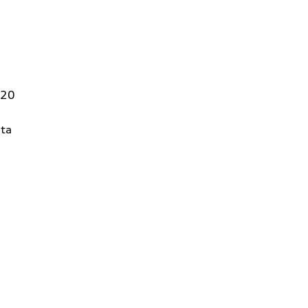
320
ta