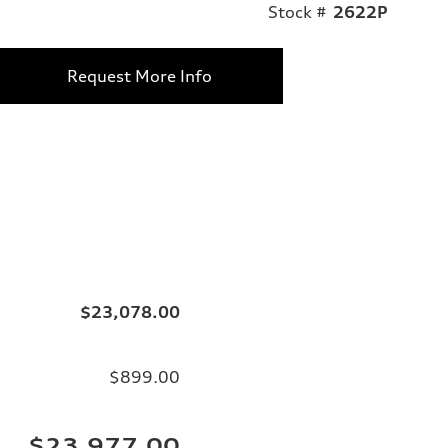
Stock #
2622P
Request More Info
$23,078.00
$899.00
$23,977.00