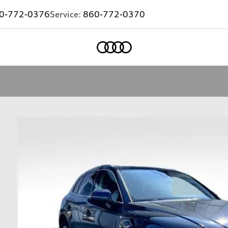
0-772-0376
Service:
860-772-0370
Home