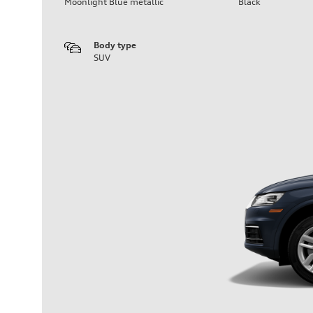
Moonlight Blue metallic
Black
Body type
SUV