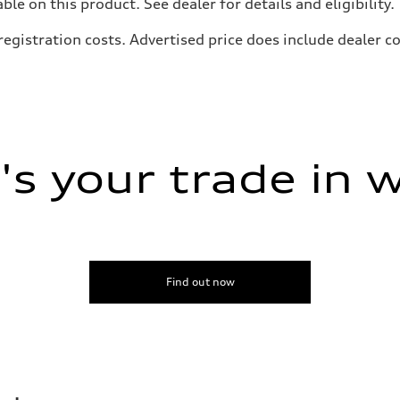
e on this product. See dealer for details and eligibility.
, registration costs. Advertised price does include dealer
s your trade in 
Find out now