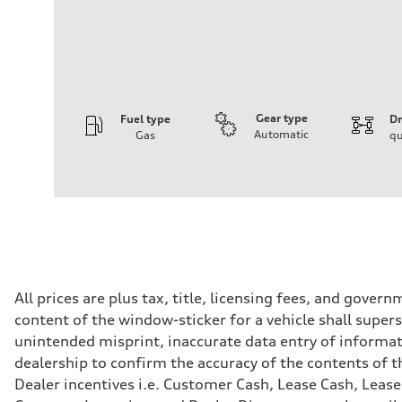
Gear type
Fuel type
Dr
Automatic
Gas
qu
Engine
Engine type
2.0-liter four-cylinder
Performance data
Displacement
1,984/82.5 x 92.8 cc/mm
Max. output
—
Max. torque
273 lb-ft@rpm
Driveline
All prices are plus tax, title, licensing fees, and gove
Transmission
content of the window-sticker for a vehicle shall supers
Seven-speed S tronic® dual-clutch automatic transmissi
Suspension
unintended misprint, inaccurate data entry of informatio
Front
dealership to confirm the accuracy of the contents of t
Five-link front suspension
Rear
Dealer incentives i.e. Customer Cash, Lease Cash, Lease
Five-link rear suspension