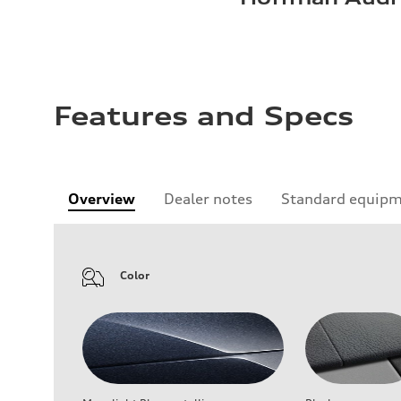
Features and Specs
Overview
Dealer notes
Standard equip
Color