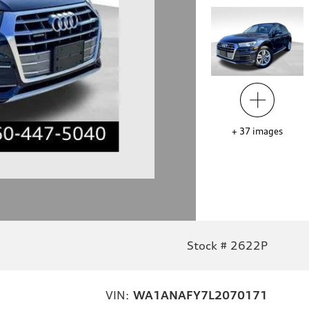
+
37
images
Stock # 2622P
VIN:
WA1ANAFY7L2070171