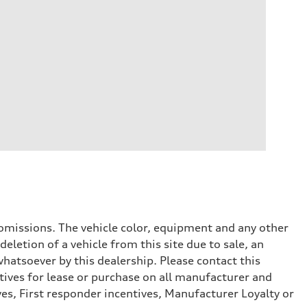
or omissions. The vehicle color, equipment and any other
eletion of a vehicle from this site due to sale, an
whatsoever by this dealership. Please contact this
tives for lease or purchase on all manufacturer and
ves, First responder incentives, Manufacturer Loyalty or