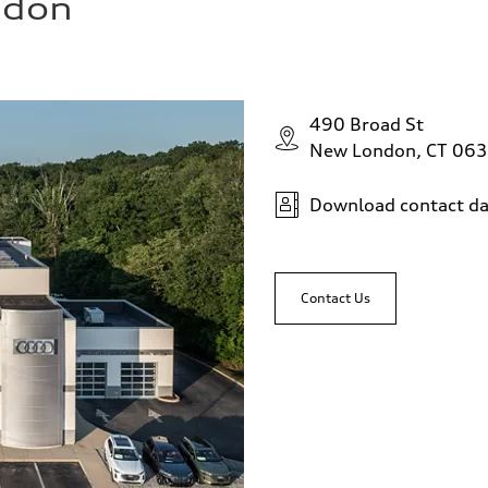
ndon
490 Broad St
New London, CT 06
Download contact da
Contact Us