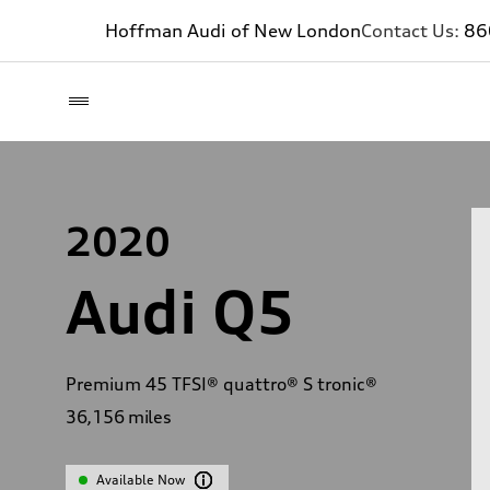
Hoffman Audi of New London
Contact Us:
86
2020
Audi Q5
Premium 45 TFSI® quattro® S tronic®
36,156
miles
Available Now