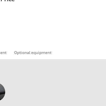
ment
Optional equipment