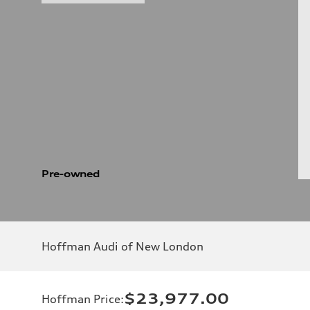
Pre-owned
Hoffman Audi of New London
$23,977.00
Hoffman Price
: