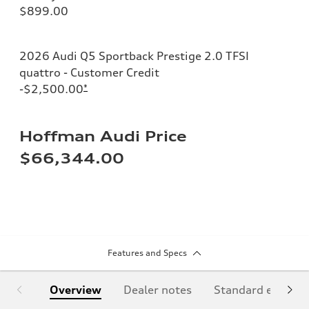
$899.00
2026 Audi Q5 Sportback Prestige 2.0 TFSI
quattro - Customer Credit
-$2,500.00
*
Hoffman Audi Price
$66,344.00
Features and Specs
Overview
Dealer notes
Standard equipm