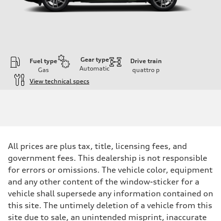
Gear type
Fuel type
Drive train
Automatic
Gas
quattro
p
View technical specs
Engine
Engine type
I-4 DOHC / 16V / Direct Injection / Turbocharged
Performance data
Displacement
1984 cc/mm
Max. output
All prices are plus tax, title, licensing fees, and
268 hp HP
Max. torque
government fees. This dealership is not responsible
295 lb-ft@rpm
for errors or omissions. The vehicle color, equipment
Driveline
Transmission
and any other content of the window-sticker for a
7-speed S tronic
vehicle shall supersede any information contained on
Suspension
Front
this site. The untimely deletion of a vehicle from this
Adaptive air suspension
site due to sale, an unintended misprint, inaccurate
Rear