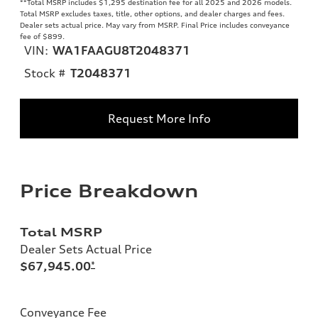
**
Total MSRP includes $1,295 destination fee for all 2025 and 2026 models.
Total MSRP excludes taxes, title, other options, and dealer charges and fees.
Dealer sets actual price. May vary from MSRP. Final Price includes conveyance
fee of $899.
VIN:
WA1FAAGU8T2048371
Stock #
T2048371
Request More Info
Price Breakdown
Total MSRP
Dealer Sets Actual Price
$67,945.00
*
Conveyance Fee