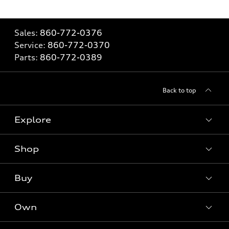
Sales:
860-772-0376
Service:
860-772-0370
Parts:
860-772-0389
Back to top
Explore
Shop
Models
What is e-tron®
Buy
Offers
SUV Models
New inventory
Own
Electric Models
Contact dealer
Pre-owned inventory