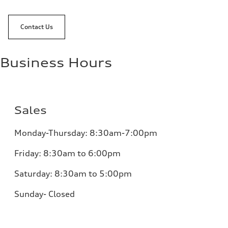
Contact Us
Business Hours
Sales
Monday-Thursday: 8:30am-7:00pm
Friday: 8:30am to 6:00pm
Saturday: 8:30am to 5:00pm
Sunday- Closed