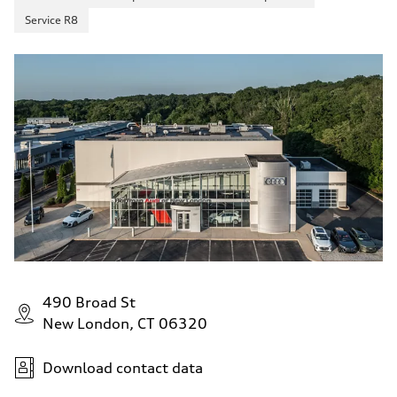
Service R8
490 Broad St
New London, CT 06320
Download contact data