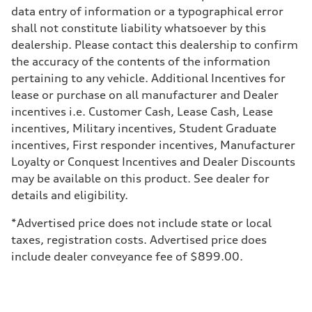
Adaptive air suspension
data entry of information or a typographical error
Brake system
shall not constitute liability whatsoever by this
Brake system
—
dealership. Please contact this dealership to confirm
Steering
the accuracy of the contents of the information
Steering
electromechanical progressive steering with speed-sensitive power as
pertaining to any vehicle. Additional Incentives for
Weights
lease or purchase on all manufacturer and Dealer
Unladen weight
—
incentives i.e. Customer Cash, Lease Cash, Lease
Gross weight limit
incentives, Military incentives, Student Graduate
—
Volumes
incentives, First responder incentives, Manufacturer
Luggage compartment
Loyalty or Conquest Incentives and Dealer Discounts
—
Fuel tank (approx.)
may be available on this product. See dealer for
17.2 gal
details and eligibility.
Performance data
Top speed
130 mph
*Advertised price does not include state or local
Acceleration 0-100 km/h
taxes, registration costs. Advertised price does
5.8 seconds
Fuel consumption
include dealer conveyance fee of $899.00.
Fuel
Plus/Premium
Fuel consumption - city
21 mpg mpg
Fuel consumption - highway