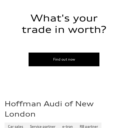
29 mpg mpg
Fuel consumption - combined
24 mpg mpg
What's your
trade in worth?
Find out now
Hoffman Audi of New
London
Car sales
Service partner
e-tron
R8 partner