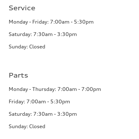
Service
Monday - Friday: 7:00am - 5:30pm
Saturday: 7:30am - 3:30pm
Sunday: Closed
Parts
Monday - Thursday: 7:00am - 7:00pm
Friday: 7:00am - 5:30pm
Saturday: 7:30am - 3:30pm
Sunday: Closed