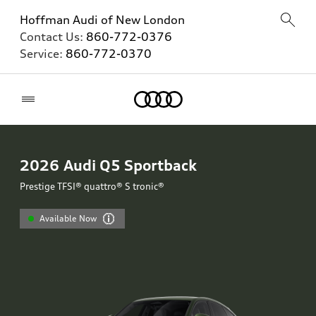
Hoffman Audi of New London
Contact Us:
860-772-0376
Service:
860-772-0370
Home
2026
Audi Q5 Sportback
Prestige TFSI® quattro® S tronic®
Available Now