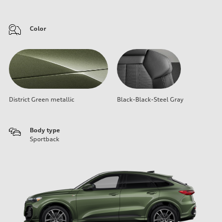
Color
District Green metallic
Black-Black-Steel Gray
Body type
Sportback