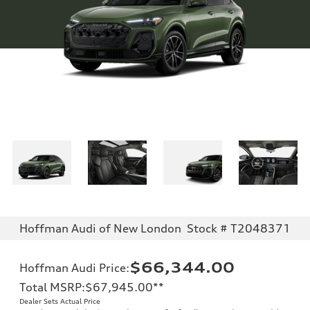
Hoffman Audi of New London
Stock # T2048371
$66,344.00
Hoffman Audi Price
:
Total MSRP
:
$67,945.00
**
Dealer Sets Actual Price