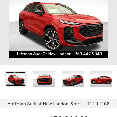
Hoffman Audi of New London
Stock # T1104268