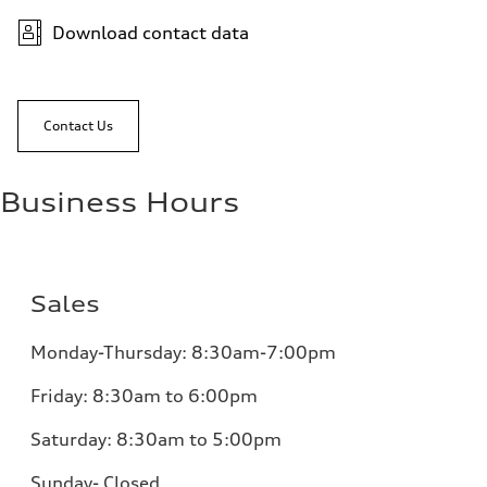
Download contact data
Contact Us
Business Hours
Sales
Monday-Thursday: 8:30am-7:00pm
Friday: 8:30am to 6:00pm
Saturday: 8:30am to 5:00pm
Sunday- Closed