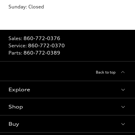
Sunday: Closed
Sales:
860-772-0376
Service:
860-772-0370
Parts:
860-772-0389
Back to top
Explore
Shop
Models
What is e-tron®
Buy
Offers
SUV Models