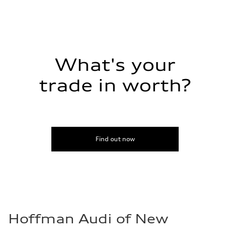
Regular/Unleaded
Fuel consumption - city
22 mpg mpg
Fuel consumption - highway
29 mpg mpg
Fuel consumption - combined
25 mpg mpg
What's your
trade in worth?
Find out now
Hoffman Audi of New