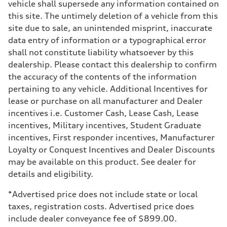
vehicle shall supersede any information contained on
Suspension
Front
this site. The untimely deletion of a vehicle from this
McPherson suspension strut front
site due to sale, an unintended misprint, inaccurate
Rear
four-link rear axle
data entry of information or a typographical error
Brake system
shall not constitute liability whatsoever by this
Brake system
—
dealership. Please contact this dealership to confirm
Steering
the accuracy of the contents of the information
Steering
—
pertaining to any vehicle. Additional Incentives for
Weights
lease or purchase on all manufacturer and Dealer
Unladen weight
—
incentives i.e. Customer Cash, Lease Cash, Lease
Gross weight limit
incentives, Military incentives, Student Graduate
—
Volumes
incentives, First responder incentives, Manufacturer
Luggage compartment
Loyalty or Conquest Incentives and Dealer Discounts
—
Fuel tank (approx.)
may be available on this product. See dealer for
16.4 gal
details and eligibility.
Performance data
Top speed
130 mph
*Advertised price does not include state or local
Acceleration 0-100 km/h
taxes, registration costs. Advertised price does
5.5 seconds
Fuel consumption
include dealer conveyance fee of $899.00.
Fuel