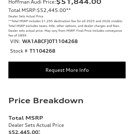
$51,844.00
Hoffman Audi Price
:
Total MSRP
:
$52,445.00
**
Dealer Sets Actual Price
**
Total MSRP includes $1,295 destination fee for all 2025 and 2026 models.
Total MSRP excludes taxes, title, other options, and dealer charges and fees.
Dealer sets actual price. May vary from MSRP. Final Price includes conveyance
fee of $899.
VIN:
WA1ABCFJ0T1104268
Stock #
T1104268
Request More Info
Price Breakdown
Total MSRP
Dealer Sets Actual Price
$52,445.00
*