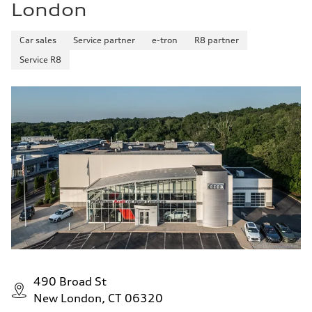
London
Car sales
Service partner
e-tron
R8 partner
Service R8
490 Broad St
New London, CT 06320