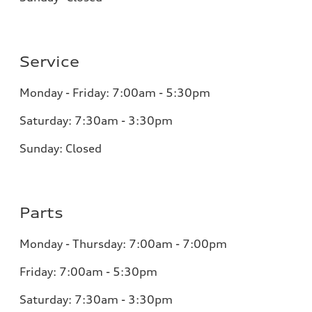
Service
Monday - Friday: 7:00am - 5:30pm
Saturday: 7:30am - 3:30pm
Sunday: Closed
Parts
Monday - Thursday: 7:00am - 7:00pm
Friday: 7:00am - 5:30pm
Saturday: 7:30am - 3:30pm