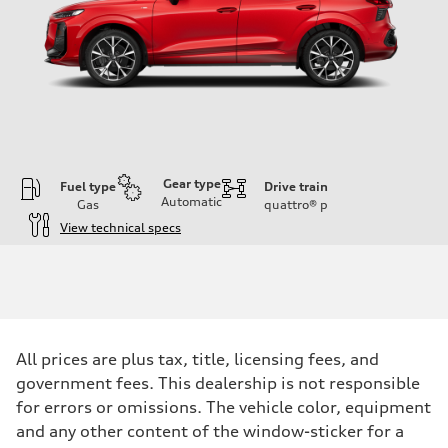
Gear type
Fuel type
Drive train
Automatic
Gas
quattro®
p
View technical specs
Engine
Engine type
I-4 DOHC / 16V / Direct Injection / Turbocharged
Performance data
Displacement
1984 cc/mm
Max. output
All prices are plus tax, title, licensing fees, and
255 hp HP
Max. torque
government fees. This dealership is not responsible
273 lb-ft lb-ft@rpm
for errors or omissions. The vehicle color, equipment
Driveline
Transmission
and any other content of the window-sticker for a
—