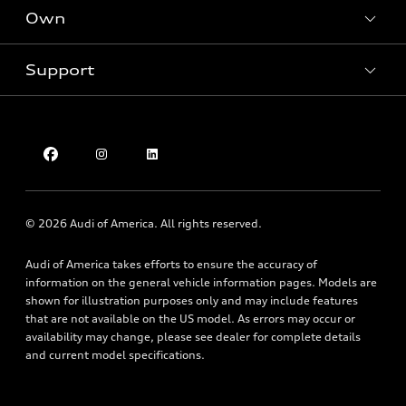
New inventory
Own
Electric Models
Contact dealer
Pre-owned inventory
Inside Audi
Trade-in value
Support
Certified pre-owned
myAudi
Subscribe to model updates
Leasing
Compare Vehicles
About myAudi
Financing
Contact Us
Audi Financial Services
Apply for financing
About Audi
Audi collection store
Newsroom
Accessories
© 2026 Audi of America. All rights reserved.
Sitemap
Audi connect
Audi of America takes efforts to ensure the accuracy of
Privacy Policy
Roadside Assistance
information on the general vehicle information pages. Models are
shown for illustration purposes only and may include features
that are not available on the US model. As errors may occur or
availability may change, please see dealer for complete details
and current model specifications.