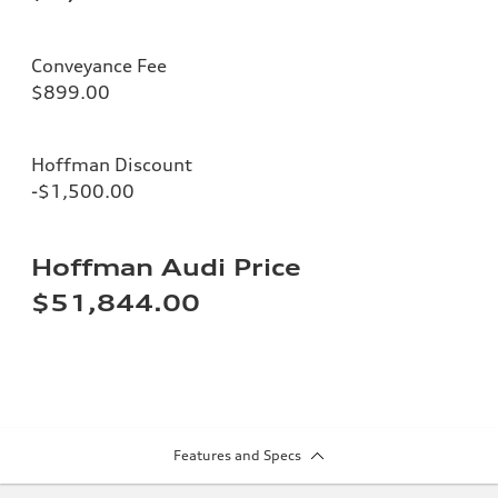
Conveyance Fee
$899.00
Hoffman Discount
-$1,500.00
Hoffman Audi Price
$51,844.00
Features and Specs