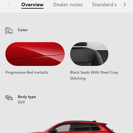
Overview
Dealer notes
Standard equipm
Color
Progressive Red metallic
Black Seats With Steel Gray
Stitching
Body type
SUV