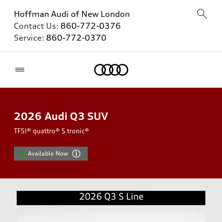
Hoffman Audi of New London
Contact Us:
860-772-0376
Service:
860-772-0370
Home
2026
Audi Q3 SUV
TFSI® quattro® S tronic®
Available Now