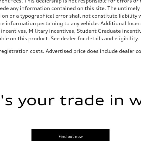
rnment fees. This dealership is not responsible for errors 
ede any information contained on this site. The untimely d
n or a typographical error shall not constitute liability 
he information pertaining to any vehicle. Additional Incen
 incentives, Military incentives, Student Graduate incenti
e on this product. See dealer for details and eligibility.
, registration costs. Advertised price does include dealer
ive power assist
s your trade in 
Find out now