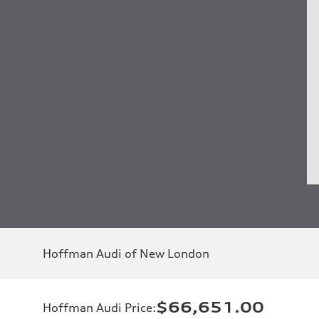
Hoffman Audi of New London
$66,651.00
Hoffman Audi Price
: