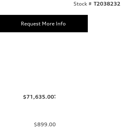
Stock #
T2038232
Request More Info
$71,635.00
*
$899.00