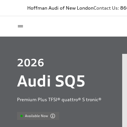
Hoffman Audi of New London
Contact Us:
86
2026
Audi SQ5
Premium Plus TFSI® quattro® S tronic®
Available Now