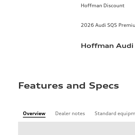
Hoffman Discount
2026 Audi SQ5 Premium
Hoffman Audi 
Features and Specs
Overview
Dealer notes
Standard equip