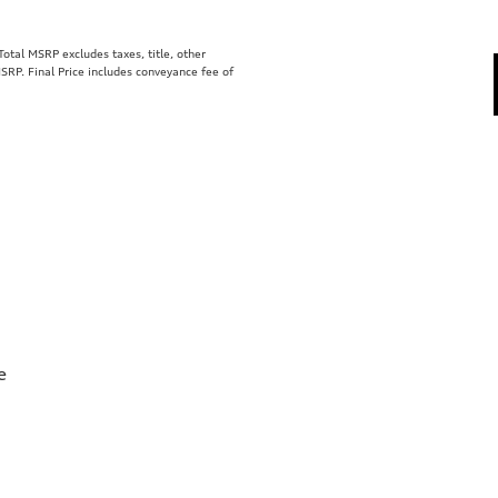
tal MSRP excludes taxes, title, other
SRP. Final Price includes conveyance fee of
e