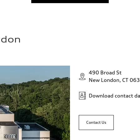
ndon
490 Broad St
New London, CT 06
Download contact da
Contact Us