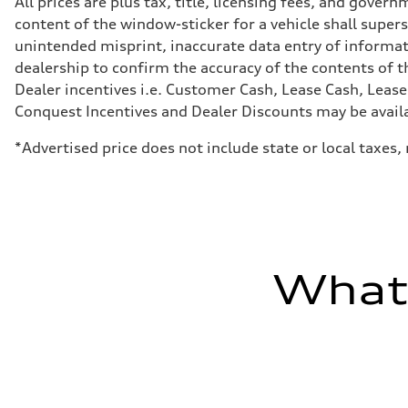
All prices are plus tax, title, licensing fees, and gove
Transmission
content of the window-sticker for a vehicle shall supers
7-speed S tronic
Suspension
unintended misprint, inaccurate data entry of informatio
Front
dealership to confirm the accuracy of the contents of t
Sport adaptive air suspension
Rear
Dealer incentives i.e. Customer Cash, Lease Cash, Lease
Sport adaptive air suspension
Conquest Incentives and Dealer Discounts may be availabl
Brake system
Brake system
—
*Advertised price does not include state or local taxes
Steering
Steering
electromechanical progressive steering with speed-sensit
Weights
Unladen weight
—
Gross weight limit
—
What'
Volumes
Luggage compartment
—
Fuel tank (approx.)
17.2 gal
Performance data
Top speed
up to 155 mph
Acceleration 0-100 km/h
4.6 seconds