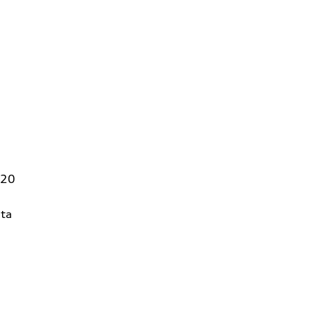
320
ta