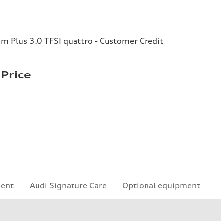
 Plus 3.0 TFSI quattro - Customer Credit
Price
ment
Audi Signature Care
Optional equipment