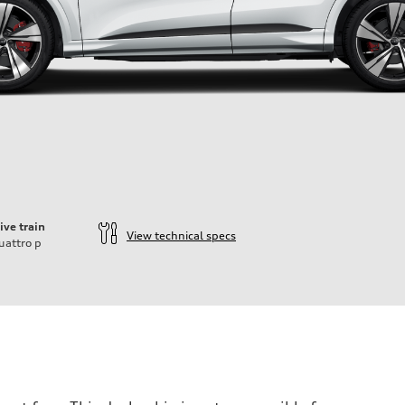
ive train
View technical specs
uattro
p