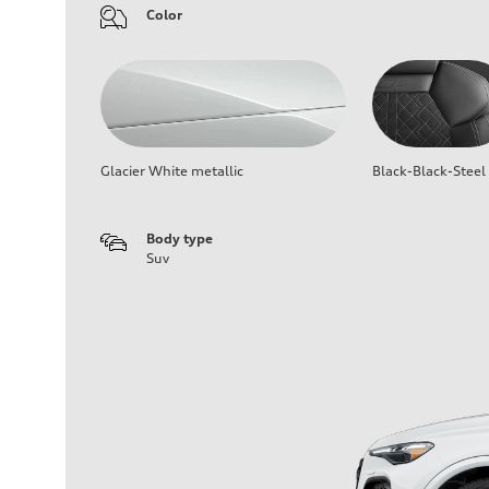
Color
Glacier White metallic
Black-Black-Steel
Body type
Suv