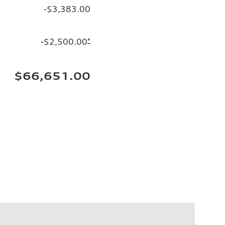
-$3,383.00
-$2,500.00
*
$66,651.00