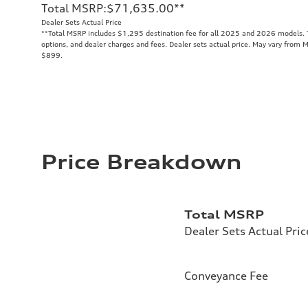
Total MSRP
:
$71,635.00
**
Dealer Sets Actual Price
**
Total MSRP includes $1,295 destination fee for all 2025 and 2026 models. To
options, and dealer charges and fees. Dealer sets actual price. May vary from M
$899.
Price Breakdown
Total MSRP
Dealer Sets Actual Pric
Conveyance Fee