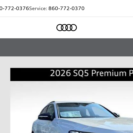
0-772-0376
Service:
860-772-0370
Home