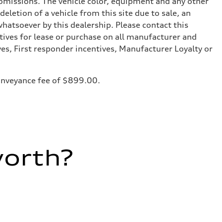
or omissions. The vehicle color, equipment and any other
eletion of a vehicle from this site due to sale, an
whatsoever by this dealership. Please contact this
tives for lease or purchase on all manufacturer and
ves, First responder incentives, Manufacturer Loyalty or
 conveyance fee of $899.00.
worth?