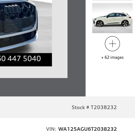
+
62
images
Stock # T2038232
VIN:
WA125AGU6T2038232